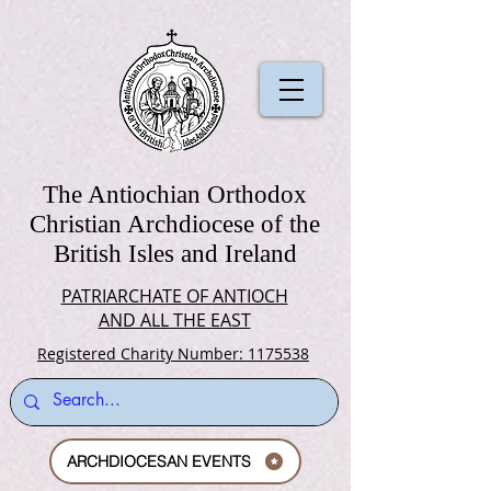
The Antiochian Orthodox
Christian Archdiocese of the
British Isles and Ireland
PATRIARCHATE OF ANTIOCH
AND ALL THE EAST
Registered Charity Number: 1175538
ARCHDIOCESAN EVENTS