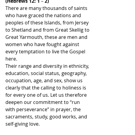
(Hebrews 12: 1 
– 
2)
There are many thousands of saints 
who have graced the nations and 
peoples of these Islands, from Jersey 
to Shetland and from Great Skellig to 
Great Yarmouth, these are men and 
women who have fought against 
every temptation to live the Gospel 
here.
Their range and diversity in ethnicity, 
education, social status, geography, 
occupation, age, and sex, show us 
clearly that the calling to holiness is 
for every one of us. Let us therefore 
deepen our commitment to “run 
with perseverance” in prayer, the 
sacraments, study, good works, and 
self-giving love.