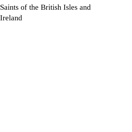
Saints of the British Isles and
Ireland