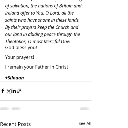
of salvation, the nations of Britain and 
Ireland offer to You, O Lord, all the 
saints who have shone in these lands. 
By their prayers keep the Church and 
our land in abiding peace through the 
Theotokos, O most Merciful One!
God bless you!
Your prayers!
I remain your Father in Christ
+Silouan
Recent Posts
See All