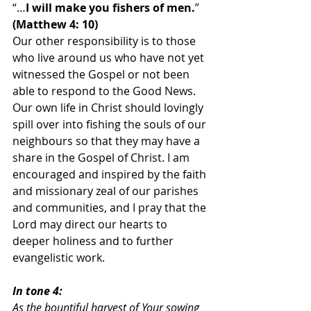
“…
I will make you fishers of men.
” 
(Matthew 4: 10)
Our other responsibility is to those 
who live around us who have not yet 
witnessed the Gospel or not been 
able to respond to the Good News. 
Our own life in Christ should lovingly 
spill over into fishing the souls of our 
neighbours so that they may have a 
share in the Gospel of Christ. I am 
encouraged and inspired by the faith 
and missionary zeal of our parishes 
and communities, and I pray that the 
Lord may direct our hearts to 
deeper holiness and to further 
evangelistic work.
In tone 4:
As the bountiful harvest of Your sowing 