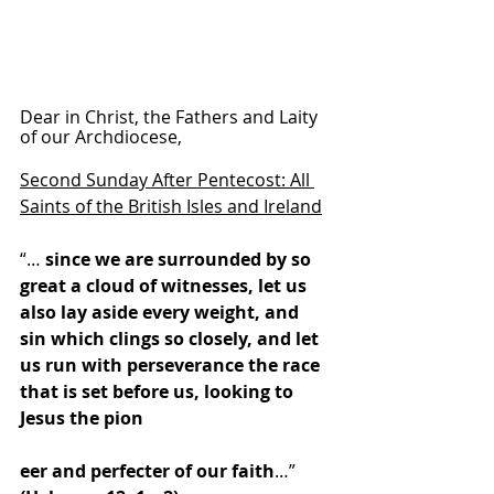
Dear in Christ, the Fathers and Laity 
of our Archdiocese,
Second Sunday After Pentecost: All 
Saints of the British Isles and Ireland
“… 
since we are surrounded by so 
great a cloud of witnesses, let us 
also lay aside every weight, and 
sin which clings so closely, and let 
us run with perseverance the race 
that is set before us, looking to 
Jesus the pion
eer and perfecter of our faith
…” 