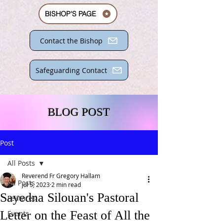
BISHOP'S PAGE
Contact the Bishop
Safeguarding Contact
BLOG POST
Post
All Posts
Reverend Fr Gregory Hallam
All Posts
Jul 5, 2023
2 min read
Sayedna Silouan's Pastoral
Features
Letter on the Feast of All the
Events