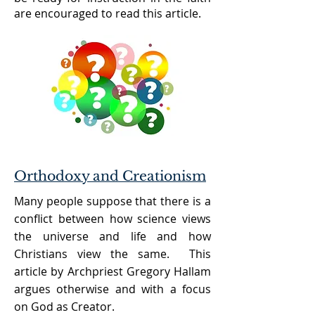
are encouraged to read this article.
Orthodoxy and Creationism
Many people suppose that there is a
conflict between how science views
the universe and life and how
Christians view the same. This
article by Archpriest Gregory Hallam
argues otherwise and with a focus
on God as Creator.