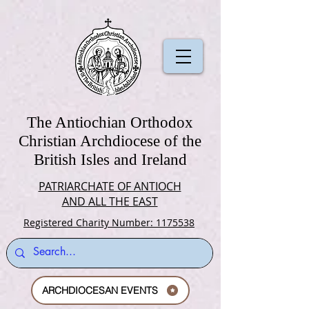
The Antiochian Orthodox
Christian Archdiocese of the
British Isles and Ireland
PATRIARCHATE OF ANTIOCH
AND ALL THE EAST
Registered Charity Number: 1175538
ARCHDIOCESAN EVENTS