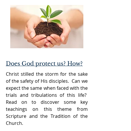
Does God protect us? How?
Christ stilled the storm for the sake
of the safety of His disciples. Can we
expect the same when faced with the
trials and tribulations of this life?
Read on to discover some key
teachings on this theme from
Scripture and the Tradition of the
Church.