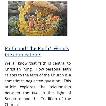
Faith and The Faith? What's
the connection?
We all know that faith is central to
Christian living. How personal faith
relates to the faith of the Church is a
sometimes neglected question. This
article explores the relationship
between the two in the light of
Scripture and the Tradition of the
Church.