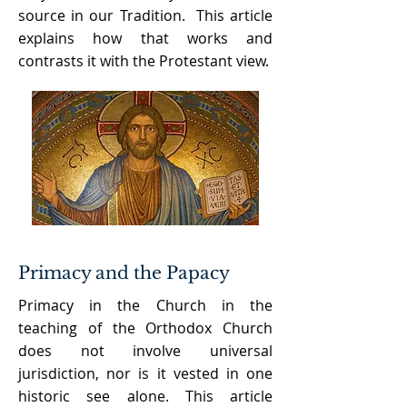
source in our Tradition. This article
explains how that works and
contrasts it with the Protestant view.
Primacy and the Papacy
Primacy in the Church in the
teaching of the Orthodox Church
does not involve universal
jurisdiction, nor is it vested in one
historic see alone. This article