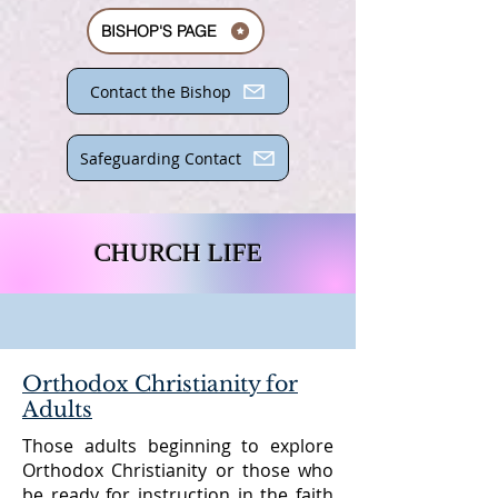
BISHOP'S PAGE
Contact the Bishop
Safeguarding Contact
CHURCH LIFE
Orthodox Christianity for
Adults
Those adults beginning to explore
Orthodox Christianity or those who
be ready for instruction in the faith