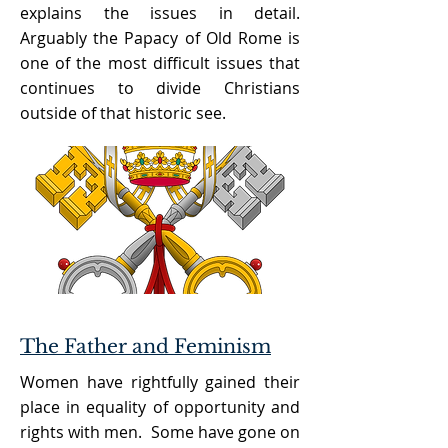
explains the issues in detail.
Arguably the Papacy of Old Rome is
one of the most difficult issues that
continues to divide Christians
outside of that historic see.
The Father and Feminism
Women have rightfully gained their
place in equality of opportunity and
rights with men. Some have gone on