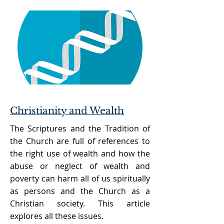
Christianity and Wealth
The Scriptures and the Tradition of
the Church are full of references to
the right use of wealth and how the
abuse or neglect of wealth and
poverty can harm all of us spiritually
as persons and the Church as a
Christian society. This article
explores all these issues.