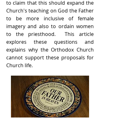
to claim that this should expand the
Church's teaching on God the Father
to be more inclusive of female
imagery and also to ordain women
to the priesthood. This article
explores these questions and
explains why the Orthodox Church
cannot support these proposals for
Church life.
Orthodoxy and Bioethics