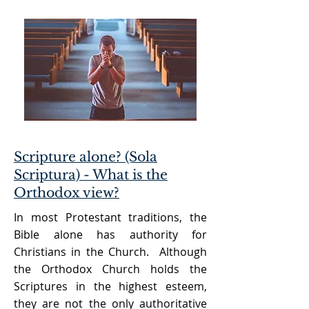
Scripture alone? (Sola
Scriptura) - What is the
Orthodox view?
In most Protestant traditions, the
Bible alone has authority for
Christians in the Church. Although
the Orthodox Church holds the
Scriptures in the highest esteem,
they are not the only authoritative