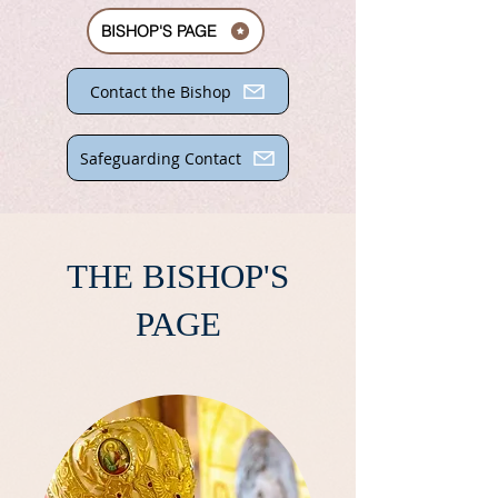
BISHOP'S PAGE
Contact the Bishop
Safeguarding Contact
THE BISHOP'S
PAGE