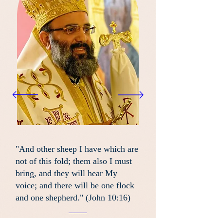
"And other sheep I have which are
not of this fold; them also I must
bring, and they will hear My
voice; and there will be one flock
and one shepherd." (John 10:16)