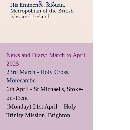
His Eminence, Silouan,
Metropolitan of the British
Isles and Ireland.
News and Diary: March to April
2025
23rd March - Holy Cross,
Morecambe
6th April - St Michael's, Stoke-
on-Trent
(Monday) 21st April - Holy
Trinity Mission, Brighton