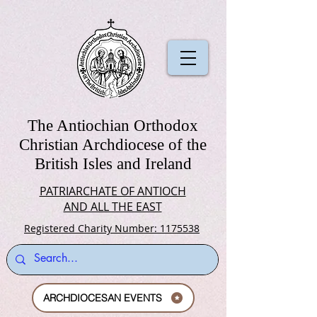
The Antiochian Orthodox
Christian Archdiocese of the
British Isles and Ireland
PATRIARCHATE OF ANTIOCH
AND ALL THE EAST
Registered Charity Number: 1175538
ARCHDIOCESAN EVENTS