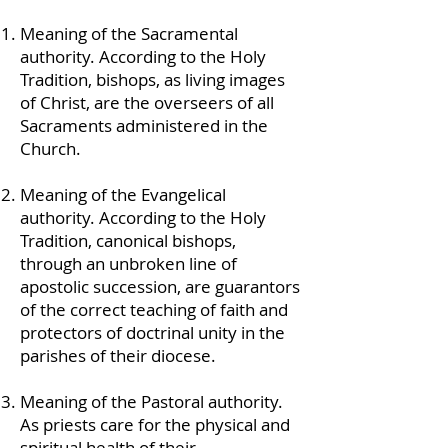
Meaning of the Sacramental
authority. According to the Holy
Tradition, bishops, as living images
of Christ, are the overseers of all
Sacraments administered in the
Church.
Meaning of the Evangelical
authority. According to the Holy
Tradition, canonical bishops,
through an unbroken line of
apostolic succession, are guarantors
of the correct teaching of faith and
protectors of doctrinal unity in the
parishes of their diocese.
Meaning of the Pastoral authority.
As priests care for the physical and
spiritual health of their