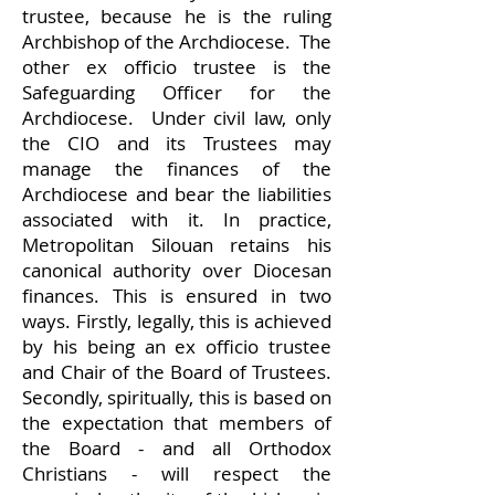
trustee, because he is the ruling
Archbishop of the Archdiocese. The
other ex officio trustee is the
Safeguarding Officer for the
Archdiocese. Under civil law, only
the CIO and its Trustees may
manage the finances of the
Archdiocese and bear the liabilities
associated with it. In practice,
Metropolitan Silouan retains his
canonical authority over Diocesan
finances. This is ensured in two
ways. Firstly, legally, this is achieved
by his being an ex officio trustee
and Chair of the Board of Trustees.
Secondly, spiritually, this is based on
the expectation that members of
the Board - and all Orthodox
Christians - will respect the