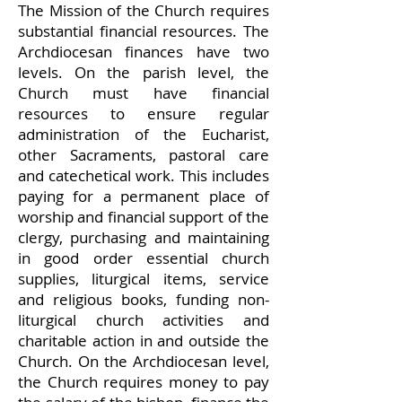
The Mission of the Church requires
substantial financial resources. The
Archdiocesan finances have two
levels. On the parish level, the
Church must have financial
resources to ensure regular
administration of the Eucharist,
other Sacraments, pastoral care
and catechetical work. This includes
paying for a permanent place of
worship and financial support of the
clergy, purchasing and maintaining
in good order essential church
supplies, liturgical items, service
and religious books, funding non-
liturgical church activities and
charitable action in and outside the
Church. On the Archdiocesan level,
the Church requires money to pay