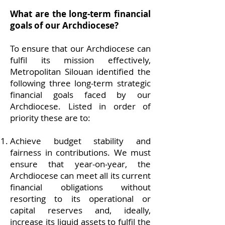
What are the long-term financial
goals of our Archdiocese?
To ensure that our Archdiocese can
fulfil its mission effectively,
Metropolitan Silouan identified the
following three long-term strategic
financial goals faced by our
Archdiocese. Listed in order of
priority these are to:
Achieve budget stability and
fairness in contributions. We must
ensure that year-on-year, the
Archdiocese can meet all its current
financial obligations without
resorting to its operational or
capital reserves and, ideally,
increase its liquid assets to fulfil the