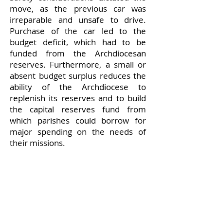
move, as the previous car was
irreparable and unsafe to drive.
Purchase of the car led to the
budget deficit, which had to be
funded from the Archdiocesan
reserves. Furthermore, a small or
absent budget surplus reduces the
ability of the Archdiocese to
replenish its reserves and to build
the capital reserves fund from
which parishes could borrow for
major spending on the needs of
their missions.
Finally, current contributions from a
small group of parishes form a
disproportionately large share of
the Archdiocese budget. It could be
the case that other parishes cannot