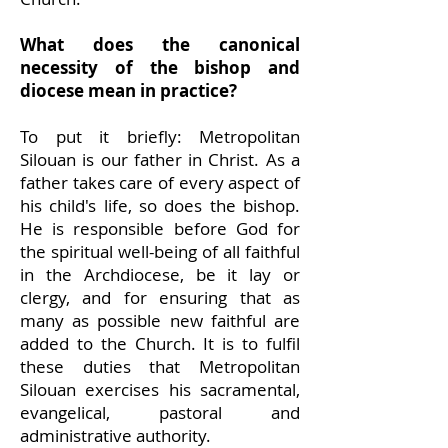
What does the canonical
necessity of the bishop and
diocese mean in practice?
To put it briefly: Metropolitan
Silouan is our father in Christ. As a
father takes care of every aspect of
his child's life, so does the bishop.
He is responsible before God for
the spiritual well-being of all faithful
in the Archdiocese, be it lay or
clergy, and for ensuring that as
many as possible new faithful are
added to
the Church. It is to fulfil
these duties that Metropolitan
Silouan exercises his sacramental,
evangelical, pastoral and
administrative authority.