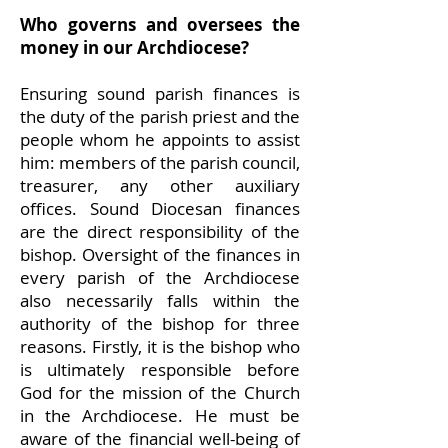
Who governs and oversees the
money in our Archdiocese?
Ensuring sound parish finances is
the duty of the parish priest and the
people whom he appoints to assist
him: members of the parish council,
treasurer, any other auxiliary
offices. Sound Diocesan finances
are the direct responsibility of the
bishop. Oversight of the finances in
every parish of the Archdiocese
also necessarily falls within the
authority of the bishop for three
reasons. Firstly, it is the bishop who
is ultimately responsible before
God for the mission of the Church
in the Archdiocese. He must be
aware of the financial well-being of