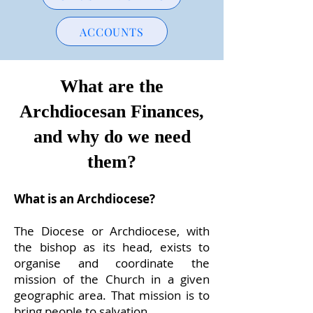
ACCOUNTS
What are the
Archdiocesan Finances,
and why do we need
them?
What is an Archdiocese?
The Diocese or Archdiocese, with
the bishop as its head, exists to
organise and coordinate the
mission of the Church in a given
geographic area. That mission is to
bring people to salvation.