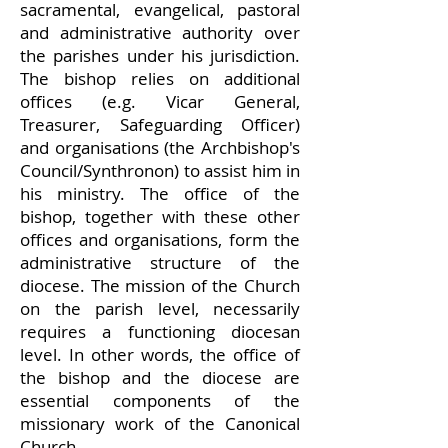
sacramental, evangelical, pastoral
and administrative authority over
the parishes und
er his jurisdiction.
The bishop relies on additional
offices (e.g. Vicar General,
Treasurer, Safeguarding Officer)
and organisations (the Archbishop's
Council/Synthronon) to assist him in
his ministry. The office of the
bishop, together with these other
offices and organisations, form the
administrative structure of the
diocese. The mission of
the Church
on the parish level, necessarily
requires a functioning diocesan
level. In other words, the office of
the bishop and the diocese are
essential components of the
missionary work of the Canonical
Church.