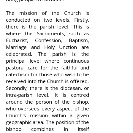
The mission of the Church is
conducted on two levels. Firstly,
there is the parish level. This is
where the Sacraments, such as
Eucharist, Confession, Baptism,
Marriage and Holy Unction are
celebrated. The parish is the
principal level where continuous
pastoral care for the faithful and
catechism for those who wish to be
received into the Church is offered.
Secondly, there is the diocesan, or
intra-parish level. It is centred
around the person of the bishop,
who oversees every aspect of the
Church's mission within a given
geographic area. The position of the
bishop combines in itself