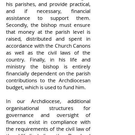
his parishes, and provide practical,
and if necessary, financial
assistance to support them.
Secondly, the bishop must ensure
that money at the parish level is
raised, distributed and spent in
accordance with the Church Canons
as well as the civil laws of the
country. Finally, in his life and
ministry the bishop is entirely
financially dependent on the parish
contributions to the Archdiocesan
budget, which is used to fund him.
In our Archdiocese, additional
organisational structures for
governance and oversight of
finances exist in compliance with
the requirements of the civil law of