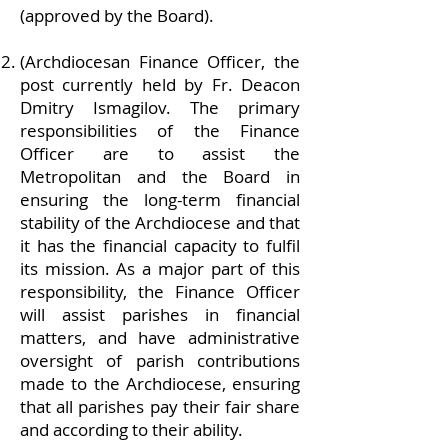
(approved by the Board).
(Archdiocesan Finance Officer, the
post currently held by Fr. Deacon
Dmitry Ismagilov. The primary
responsibilities of the Finance
Officer are to assist the
Metropolitan and the Board in
ensuring the long-term financial
stability of the Archdiocese and that
it has the financial capacity to fulfil
its mission. As a major part of this
responsibility, the Finance Officer
will assist parishes in financial
matters, and have administrative
oversight of parish contributions
made to the Archdiocese, ensuring
that all parishes pay their fair share
and according to their ability.