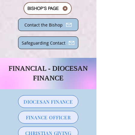
BISHOP'S PAGE
Contact the Bishop
Safeguarding Contact
FINANCIAL - DIOCESAN
FINANCE
DIOCESAN FINANCE
FINANCE OFFICER
CHRISTIAN GIVING