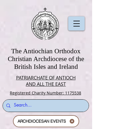
The Antiochian Orthodox
Christian Archdiocese of the
British Isles and Ireland
PATRIARCHATE OF ANTIOCH
AND ALL THE EAST
Registered Charity Number: 1175538
ARCHDIOCESAN EVENTS