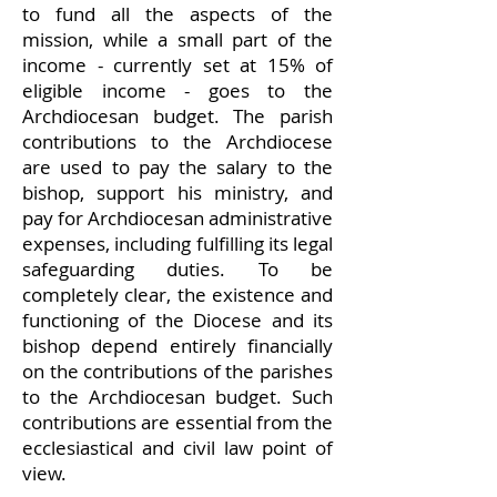
to fund all the aspects of the
mission, while a small part of the
income - currently set at 15% of
eligible income - goes to the
Archdiocesan budget. The parish
contributions to the Archdiocese
are used to pay the salary to the
bishop, support his ministry, and
pay for Archdiocesan administrative
expenses, including fulfilling its legal
safeguarding duties. To be
completely clear, the existence and
functioning of the Diocese and its
bishop depend entirely financially
on the contributions of the parishes
to the Archdiocesan budget. Such
contributions are essential from the
ecclesiastical and civil law point of
view.