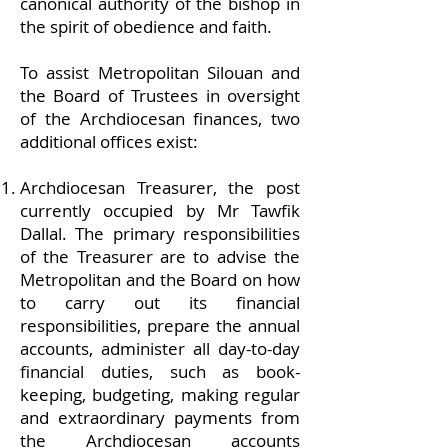
canonical authority of the bishop in
the spirit of obedience and faith.
To assist Metropolitan Silouan and
the Board of Trustees in oversight
of the Archdiocesan finances, two
additional offices exist:
Archdiocesan Treasurer, the post
currently occupied by Mr Tawfik
Dallal. The primary responsibilities
of the Treasurer are to advise the
Metropolitan and the Board on how
to carry out its financial
responsibilities, prepare the annual
accounts, administer all day-to-day
financial duties, such as book-
keeping, budgeting, making regular
and extraordinary payments from
the Archdiocesan accounts