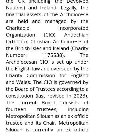
the UK (including the Devolved
Nations) and Ireland. Legally, the
financial assets of the Archdiocese
are held and managed by the
Charitable Incorporated
Organization (CIO) Antiochian
Orthodox Christian Archdiocese of
the British Isles and Ireland (Charity
Number:
1175538)
. The
Archdiocesan CIO is set up under
the English law and overseen by the
Charity Commission for England
and Wales. The CIO is governed by
the Board of Trustees according to a
constitution (last revised in 2023).
The current Board consists of
fourteen trustees, including
Metropolitan Silouan as an ex officio
trustee and its Chair. Metropolitan
Silouan is currently an ex officio