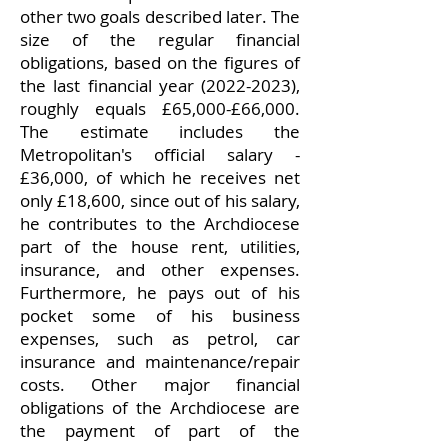
other two goals described later. The
size of the regular financial
obligations, based on the figures of
the last financial year
(2022-2023)
,
roughly equals £65,000-£66,000.
The estimate includes the
Metropolitan's official salary -
£36,000, of which he receives net
only £18,600, since out of his salary,
he contributes to the Archdiocese
part of the house rent, utilities,
insurance, and other expenses.
Furthermore, he pays out of his
pocket some of his business
expenses, such as petrol, car
insurance and maintenance/repair
costs. Other major financial
obligations of the Archdiocese are
the payment of part of the