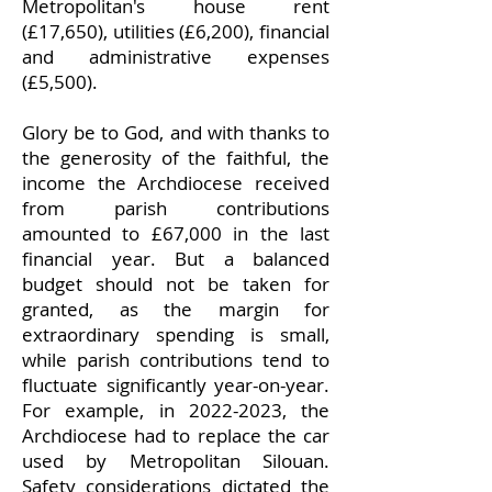
Metropolitan's house rent
(£17,650), utilities (£6,200), financial
and administrative expenses
(£5,500).
Glory be to God, and with thanks to
the generosity of the faithful, the
income the Archdiocese received
from parish contributions
amounted to £67,000 in the last
financial year. But a balanced
budget should not be taken for
granted, as the margin for
extraordinary spending is small,
while parish contributions tend to
fluctuate significantly year-on-year.
For example, in 2022-2023, the
Archdiocese had to replace the car
used by Metropolitan Silouan.
Safety considerations dictated the