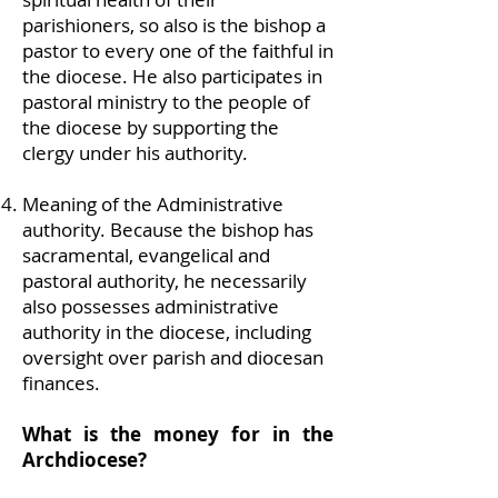
parishioners, so also is the bishop a
pastor to every one of the faithful in
the diocese. He also participates in
pastoral ministry to the people of
the diocese by supporting the
clergy under his authority.
Meaning of the Administrative
authority. Because the bishop has
sacramental, evangelical and
pastoral authority, he necessarily
also possesses administrative
authority in the diocese, including
oversight over parish and diocesan
finances.
What is the money for in the
Archdiocese?