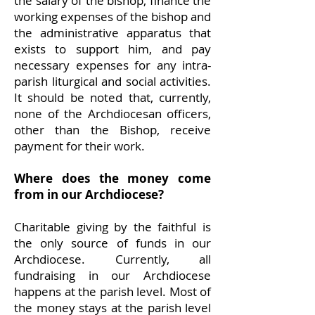
the salary of the bishop, finance the
working expenses of the bishop and
the administrative apparatus that
exists to support him, and pay
necessary expenses for any intra-
parish liturgical and social activities.
It should be noted that, currently,
none of the Archdiocesan officers,
other than the Bishop, receive
payment for their work.
Where does the money come
from in our Archdiocese?
Charitable giving by the faithful is
the only source of funds in our
Archdiocese. Currently, all
fundraising in our Archdiocese
happens at the parish level. Most of
the money stays at the parish level