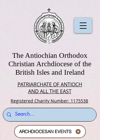
The Antiochian Orthodox
Christian Archdiocese of the
British Isles and Ireland
PATRIARCHATE OF ANTIOCH
AND ALL THE EAST
Registered Charity Number: 1175538
ARCHDIOCESAN EVENTS