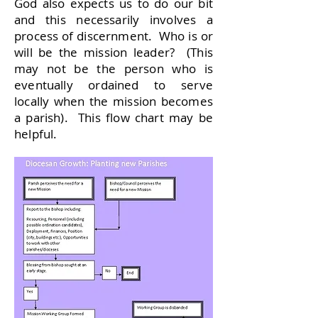
God also expects us to do our bit
and this necessarily involves a
process of discernment. Who is or
will be the mission leader? (This
may not be the person who is
eventually ordained to serve
locally when the mission becomes
a parish). This flow chart may be
helpful.