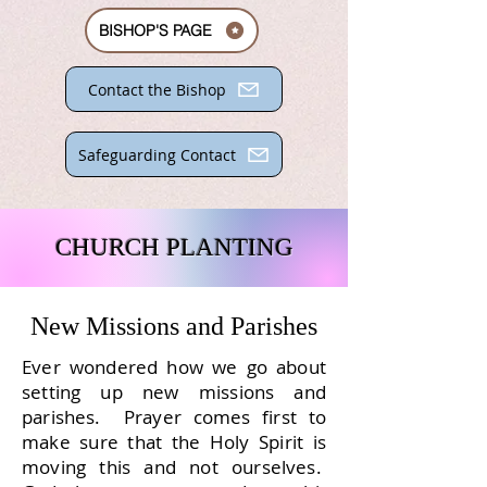
BISHOP'S PAGE
Contact the Bishop
Safeguarding Contact
CHURCH PLANTING
New Missions and Parishes
Ever wondered how we go about
setting up new missions and
parishes. Prayer comes first to
make sure that the Holy Spirit is
moving this and not ourselves.