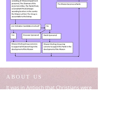
ABOUT US
It was in Antioch that Christians were
first given the name (Acts 11:26). This
Archdiocese is in continuity with the
Church established there by Saints
Peter and Paul.