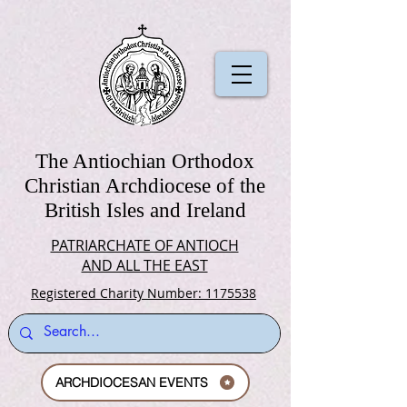
The Antiochian Orthodox
Christian Archdiocese of the
British Isles and Ireland
PATRIARCHATE OF ANTIOCH
AND ALL THE EAST
Registered Charity Number: 1175538
ARCHDIOCESAN EVENTS