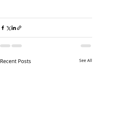
Recent Posts
See All