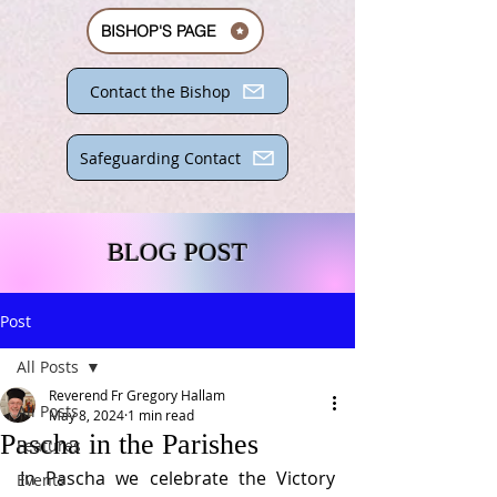
BISHOP'S PAGE
Contact the Bishop
Safeguarding Contact
BLOG POST
Post
All Posts
Reverend Fr Gregory Hallam
All Posts
May 8, 2024
1 min read
Pascha in the Parishes
Features
In Pascha we celebrate the Victory 
Events