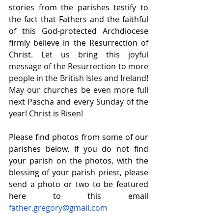
stories from the parishes testify to 
the fact that Fathers and the faithful 
of this God-protected Archdiocese 
firmly believe in the Resurrection of 
Christ. 
Let us bring this joyful 
message of the Resurrection to more 
people in the British Isles and Ireland! 
May our churches be even more full 
next Pascha and every Sunday of the 
year
! Christ is Risen!
Please find photos from some of our 
parishes below. If you do not find 
your parish on the photos, with the 
blessing of your parish priest, please 
send a photo or two to be featured 
here to this email 
father.gregory@gmail.com