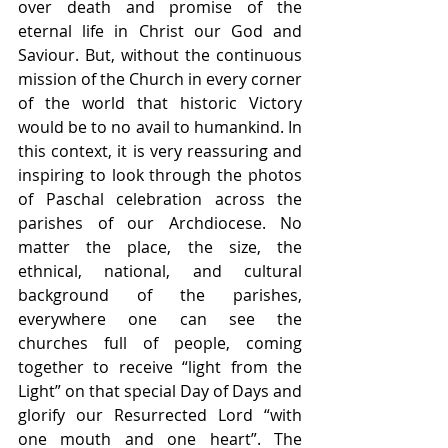
over death and promise of the 
eternal life in Christ our God and 
Saviour. But, without the continuous 
mission of the Church in every corner 
of the world that historic Victory 
would be to no avail to humankind. In 
this context, it is very reassuring and 
inspiring to look through the photos 
of Paschal celebration across the 
parishes of our Archdiocese. No 
matter the place, the size, the 
ethnical, national, and cultural 
background of the parishes, 
everywhere one can see the 
churches full of people, coming 
together to receive “light from the 
Light” on that special Day of Days and 
glorify our Resurrected Lord “with 
one mouth and one heart”. The 