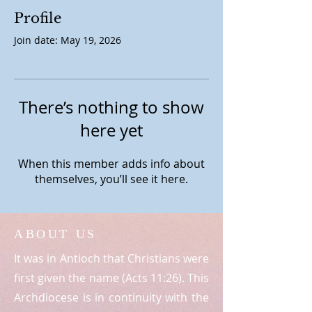
Profile
Join date: May 19, 2026
There’s nothing to show
here yet
When this member adds info about
themselves, you’ll see it here.
ABOUT US
It was in Antioch that Christians were
first given the name (Acts 11:26). This
Archdiocese is in continuity with the