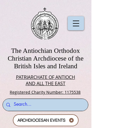
The Antiochian Orthodox
Christian Archdiocese of the
British Isles and Ireland
PATRIARCHATE OF ANTIOCH
AND ALL THE EAST
Registered Charity Number: 1175538
ARCHDIOCESAN EVENTS