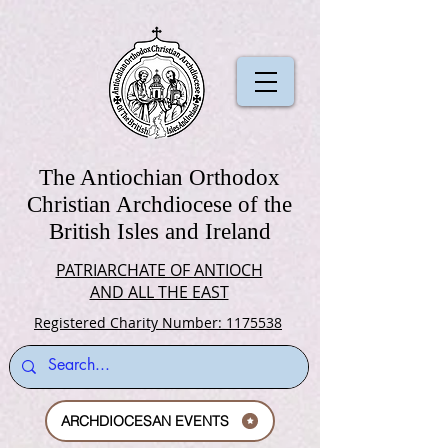
The Antiochian Orthodox
Christian Archdiocese of the
British Isles and Ireland
PATRIARCHATE OF ANTIOCH
AND ALL THE EAST
Registered Charity Number: 1175538
ARCHDIOCESAN EVENTS