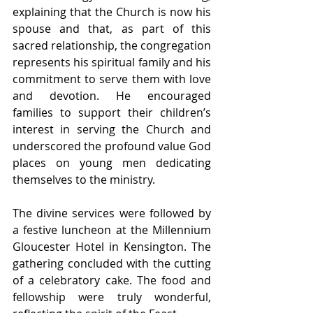
explaining that the Church is now his 
spouse and that, as part of this 
sacred relationship, the congregation 
represents his spiritual family and his 
commitment to serve them with love 
and devotion. He encouraged 
families to support their children’s 
interest in serving the Church and 
underscored the profound value God 
places on young men dedicating 
themselves to the ministry.
The divine services were followed by 
a festive luncheon at the Millennium 
Gloucester Hotel in Kensington. The 
gathering concluded with the cutting 
of a celebratory cake. The food and 
fellowship were truly wonderful, 