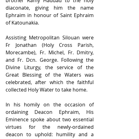
brother Ramy Haddad to the holy 
diaconate, giving him the name 
Ephraim in honour of Saint Ephraim 
of Katounakia. 
Assisting Metropolitan Silouan were 
Fr Jonathan (Holy Cross Parish, 
Morecambe), Fr. Michel, Fr. Dmitry, 
and Fr. Dcn. George. Following the 
Divine Liturgy, the service of the 
Great Blessing of the Waters was 
celebrated, after which the faithful 
collected Holy Water to take home. 
In his homily on the occasion of 
ordaining Deacon Ephraim, His 
Eminence spoke about two essential 
virtues for the newly-ordained 
deacon to uphold: humility and a 