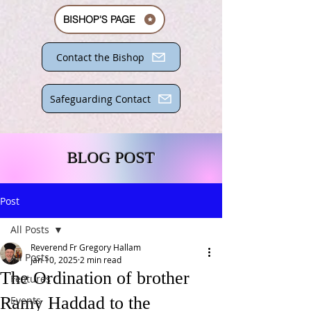
BISHOP'S PAGE
Contact the Bishop
Safeguarding Contact
BLOG POST
Post
All Posts
Reverend Fr Gregory Hallam
All Posts
Jan 10, 2025
2 min read
The Ordination of brother
Features
Ramy Haddad to the
Events