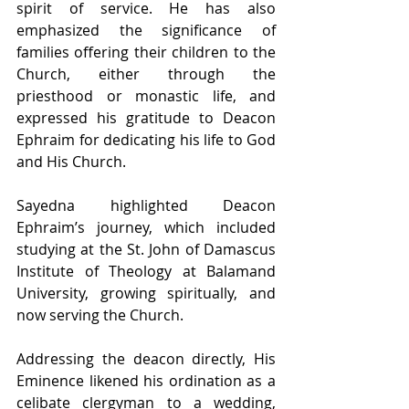
spirit of service. He has also 
emphasized the significance of 
families offering their children to the 
Church, either through the 
priesthood or monastic life, and 
expressed his gratitude to Deacon 
Ephraim for dedicating his life to God 
and His Church. 
Sayedna highlighted Deacon 
Ephraim’s journey, which included 
studying at the St. John of Damascus 
Institute of Theology at Balamand 
University, growing spiritually, and 
now serving the Church. 
Addressing the deacon directly, His 
Eminence likened his ordination as a 
celibate clergyman to a wedding, 