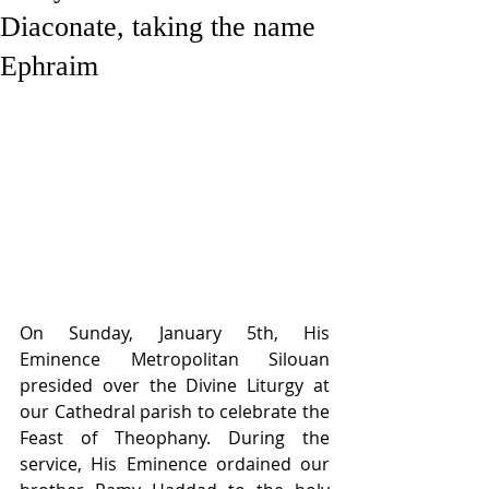
Diaconate, taking the name
Ephraim
On Sunday, January 5th, His 
Eminence Metropolitan Silouan 
presided over the Divine Liturgy at 
our Cathedral parish to celebrate the 
Feast of Theophany. During the 
service, His Eminence ordained our 