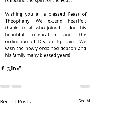
reflecting the spirit of the Feast.
Wishing you all a blessed Feast of 
Theophany! We extend heartfelt 
thanks to all who joined us for this 
beautiful celebration and the 
ordination of Deacon Ephraim. We 
wish the newly-ordained deacon and 
his family many blessed years!
Recent Posts
See All