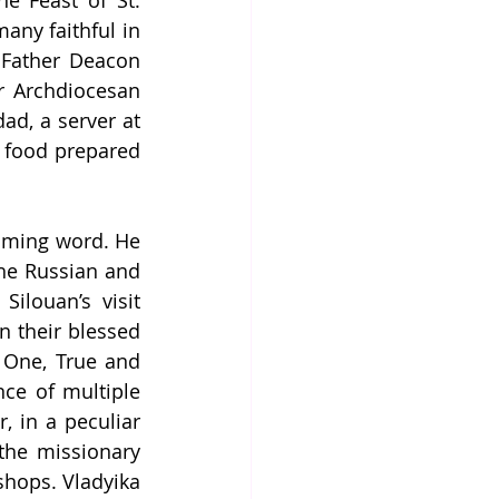
e Feast of St. 
ny faithful in 
 Father Deacon 
 Archdiocesan 
d, a server at 
g food prepared 
oming word. He 
he Russian and 
louan’s visit 
 their blessed 
 One, True and 
ce of multiple 
 in a peculiar 
the missionary 
shops. Vladyika 