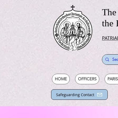
The 
the 
PATRIA
HOME
OFFICERS
PARI
Safeguarding Contact