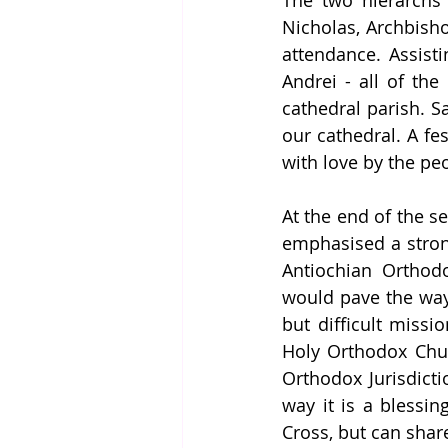
The two hierarchs 
Nicholas, Archbisho
attendance. Assisti
Andrei - all of th
cathedral parish. 
our cathedral. A fes
with love by the peo
At the end of the s
emphasised a strong
Antiochian Orthodo
would pave the way 
but difficult missi
Holy Orthodox Chur
Orthodox Jurisdicti
way it is a blessin
Cross, but can share