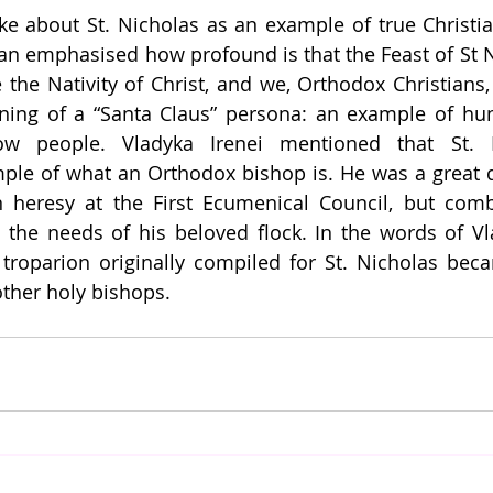
e about St. Nicholas as an example of true Christia
an emphasised how profound is that the Feast of St Nic
 the Nativity of Christ, and we, Orthodox Christians, 
ing of a “Santa Claus” persona: an example of humi
ow people. Vladyka Irenei mentioned that St. N
ple of what an Orthodox bishop is. He was a great d
an heresy at the First Ecumenical Council, but comb
the needs of his beloved flock. In the words of Vlad
 troparion originally compiled for St. Nicholas bec
ther holy bishops. 