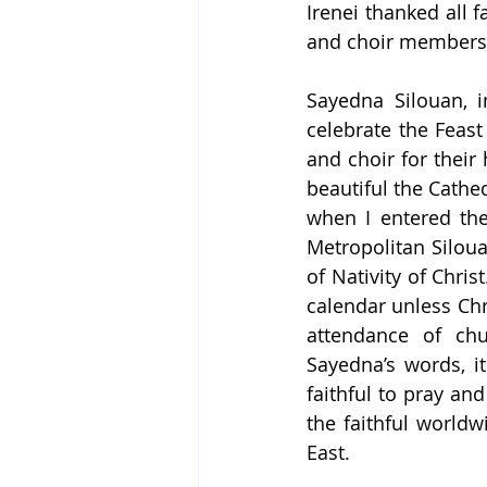
Irenei thanked all f
and choir members, 
Sayedna Silouan, i
celebrate the Feast 
and choir for their
beautiful the Cathed
when I entered the 
Metropolitan Silou
of Nativity of Chris
calendar unless Chri
attendance of chu
Sayedna’s words, it 
faithful to pray and
the faithful worldw
East.