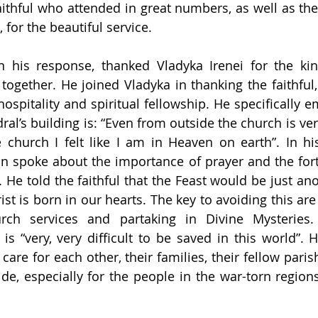
aithful who attended in great numbers, as well as the 
for the beautiful service.
n his response, thanked Vladyka Irenei for the kind
together. He joined Vladyka in thanking the faithful, 
 hospitality and spiritual fellowship. He specifically
ral’s building is: “Even from outside the church is very
church I felt like I am in Heaven on earth”. In his
an spoke about the importance of prayer and the for
t. He told the faithful that the Feast would be just ano
st is born in our hearts. The key to avoiding this are 
rch services and partaking in Divine Mysteries. 
is “very, very difficult to be saved in this world”. H
 care for each other, their families, their fellow parish
ide, especially for the people in the war-torn regions