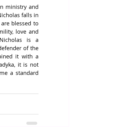
n ministry and 
holas falls in 
are blessed to 
lity, love and 
icholas is a 
efender of the 
ined it with a 
yka, it is not 
ame a standard 