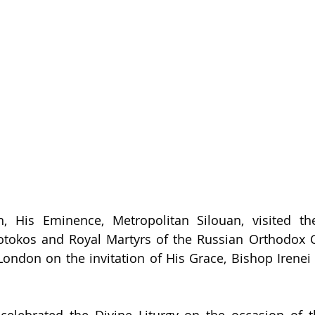
 His Eminence, Metropolitan Silouan, visited the
eotokos and Royal Martyrs of the Russian Orthodox 
ondon on the invitation of His Grace, Bishop Irenei