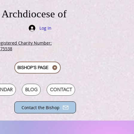
 Archdiocese of
Log In
gistered Charity Number:
175538
BISHOP'S PAGE
ENDAR
BLOG
CONTACT
Contact the Bishop