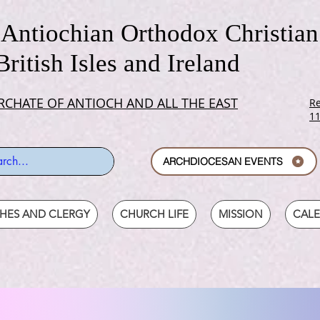
Antiochian Orthodox Christian
British Isles and Ireland
RCHATE OF ANTIOCH AND ALL THE EAST
Re
1
ARCHDIOCESAN EVENTS
SHES AND CLERGY
CHURCH LIFE
MISSION
CAL