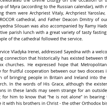
celebrated the Divine Liturgy on the occasion of th
p of Myra (according to the Russian calendar), with ma
ng them were Archpriest Vitaly, Archpriest Yaroslav,
e ROCOR cathedral, and Father Deacon Dmitry of our
Sayedna Silouan was also accompanied by Ramy Hadda
tive parish lunch with a great variety of tasty fastin
ple of the cathedral followed the service.
ervice Vladyka Irenei, addressed Sayedna with a welc
 connection that historically has existed between t
x churches. He expressed hope that Metropolitan Si
for fruitful cooperation between our two dioceses in
on of bringing people in Britain and Ireland into the
ch. In the words of His Grace, although the existen
ons in these lands may seem strange for an outsider,
g for him to know that “he is not alone” in bearing 
 it with his brothers in Christ - the other Orthodox bi