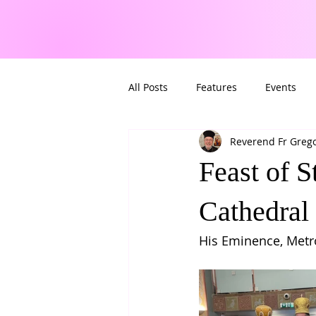
All Posts
Features
Events
Reverend Fr Greg
Feast of 
Cathedral
His Eminence, Metro