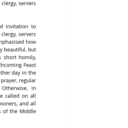
clergy, servers 
 invitation to 
clergy, servers 
 emphasised how 
 beautiful, but 
 short homily, 
thcoming Feast 
ther day in the 
prayer, regular 
Otherwise, in 
e called on all 
ioners, and all 
 of the Middle 