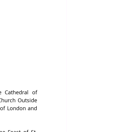
 Cathedral of 
Church Outside 
 of London and 