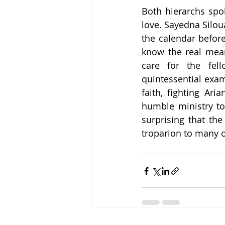
Both hierarchs spok
love. Sayedna Silou
the calendar before
know the real mean
care for the fell
quintessential exam
faith, fighting Ari
humble ministry to 
surprising that the
troparion to many o