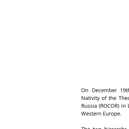
On December 19th,
Nativity of the Th
Russia (ROCOR) in L
Western Europe. 