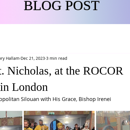
BLOG POST
ory Hallam
Dec 21, 2023
3 min read
St. Nicholas, at the ROCOR
 in London
politan Silouan with His Grace, Bishop Irenei