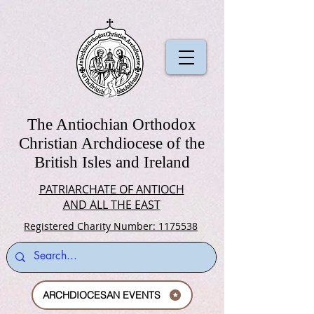
The Antiochian Orthodox
Christian Archdiocese of the
British Isles and Ireland
PATRIARCHATE OF ANTIOCH
AND ALL THE EAST
Registered Charity Number: 1175538
ARCHDIOCESAN EVENTS