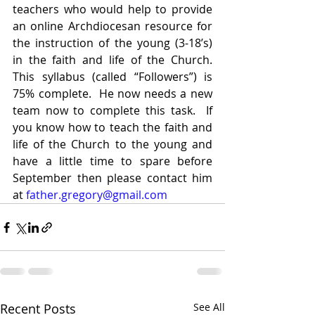
teachers who would help to provide 
an online Archdiocesan resource for 
the instruction of the young (3-18’s) 
in the faith and life of the Church.  
This syllabus (called “Followers”) is 
75% complete.  He now needs a new 
team now to complete this task.  If 
you know how to teach the faith and 
life of the Church to the young and 
have a little time to spare before 
September then please contact him 
at 
father.gregory@gmail.com
Recent Posts
See All