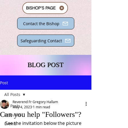
BISHOP'S PAGE
Contact the Bishop
Safeguarding Contact
BLOG POST
Post
All Posts
Reverend Fr Gregory Hallam
All Posts
May 4, 2023
1 min read
Can you help "Followers"?
Features
See the invitation below the picture 
Events