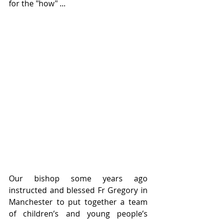
for the "how" ...
Our bishop some years ago 
instructed and blessed Fr Gregory in 
Manchester to put together a team 
of children’s and young people’s 