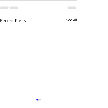
Recent Posts
See All