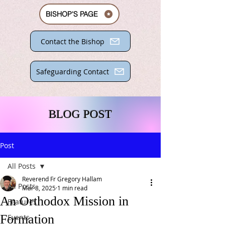
BISHOP'S PAGE
Contact the Bishop
Safeguarding Contact
BLOG POST
Post
All Posts
Reverend Fr Gregory Hallam
All Posts
Mar 8, 2025
1 min read
An Orthodox Mission in
Features
Formation
Events