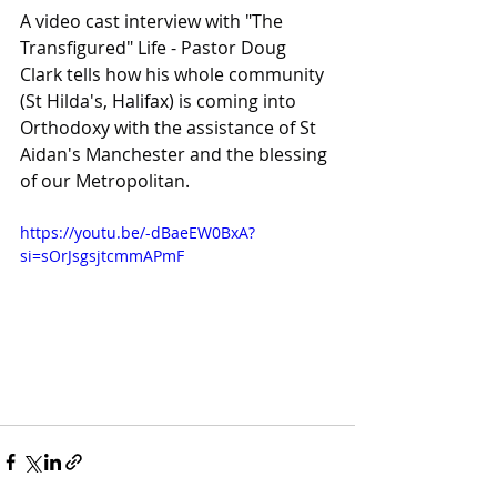
A video cast interview with "The 
Transfigured" Life - Pastor Doug 
Clark tells how his whole community 
(St Hilda's, Halifax) is coming into 
Orthodoxy with the assistance of St 
Aidan's Manchester and the blessing 
of our Metropolitan.
https://youtu.be/-dBaeEW0BxA?
si=sOrJsgsjtcmmAPmF