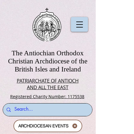
The Antiochian Orthodox
Christian Archdiocese of the
British Isles and Ireland
PATRIARCHATE OF ANTIOCH
AND ALL THE EAST
Registered Charity Number: 1175538
ARCHDIOCESAN EVENTS