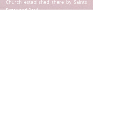
Church established there by Saints
Peter and Paul.
Registered Charity Number:
1175538
USEFUL LINKS
The Patriarchate
Archdiocesan Policies
Safeguarding
E-Quip Course in Faith and Life
Followers (Sunday School Resources)
SUBSCRIBE FOR EMAILS
Enter your email here:
Subscribe Now