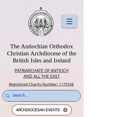
The Antiochian Orthodox
Christian Archdiocese of the
British Isles and Ireland
PATRIARCHATE OF ANTIOCH
AND ALL THE EAST
Registered Charity Number: 1175538
ARCHDIOCESAN EVENTS