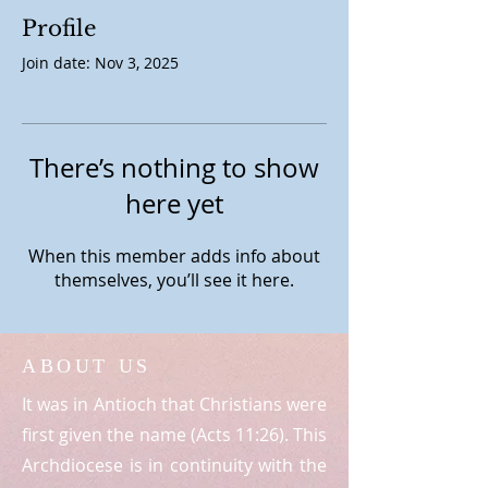
Profile
Join date: Nov 3, 2025
There’s nothing to show
here yet
When this member adds info about
themselves, you’ll see it here.
ABOUT US
It was in Antioch that Christians were
first given the name (Acts 11:26). This
Archdiocese is in continuity with the