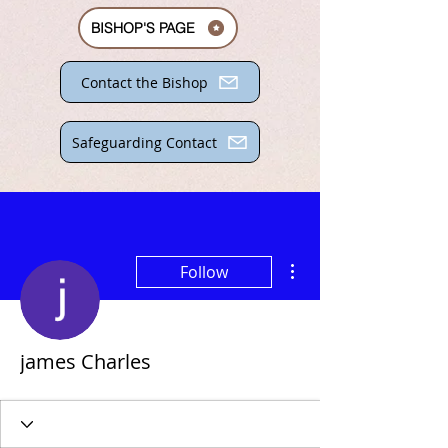
BISHOP'S PAGE
Contact the Bishop
Safeguarding Contact
More actions
Follow
james Charles